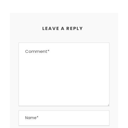
LEAVE A REPLY