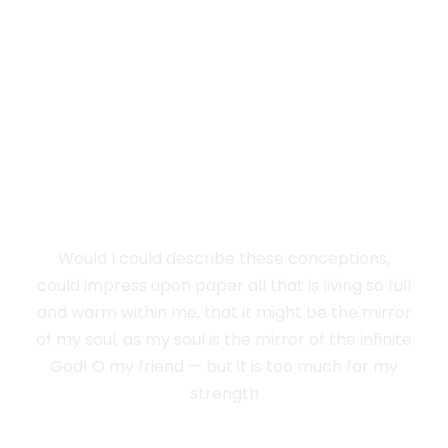
I SINK UNDER
THE WEIGHT OF
THE SPLENDOUR
Would I could describe these conceptions,
could impress upon paper all that is living so full
and warm within me, that it might be the mirror
of my soul, as my soul is the mirror of the infinite
God! O my friend — but it is too much for my
strength