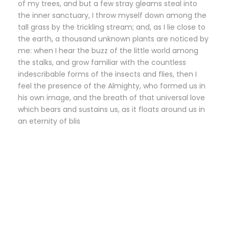
of my trees, and but a few stray gleams steal into
the inner sanctuary, I throw myself down among the
tall grass by the trickling stream; and, as I lie close to
the earth, a thousand unknown plants are noticed by
me: when I hear the buzz of the little world among
the stalks, and grow familiar with the countless
indescribable forms of the insects and flies, then I
feel the presence of the Almighty, who formed us in
his own image, and the breath of that universal love
which bears and sustains us, as it floats around us in
an eternity of blis