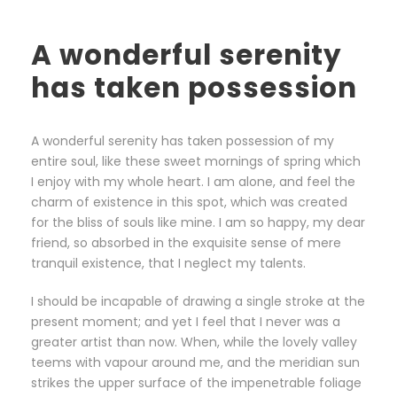
A wonderful serenity
has taken possession
A wonderful serenity has taken possession of my
entire soul, like these sweet mornings of spring which
I enjoy with my whole heart. I am alone, and feel the
charm of existence in this spot, which was created
for the bliss of souls like mine. I am so happy, my dear
friend, so absorbed in the exquisite sense of mere
tranquil existence, that I neglect my talents.
I should be incapable of drawing a single stroke at the
present moment; and yet I feel that I never was a
greater artist than now. When, while the lovely valley
teems with vapour around me, and the meridian sun
strikes the upper surface of the impenetrable foliage