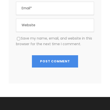
Save my name, email, and website in this
browser for the next time I comment.