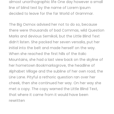
almost unorthographic life One day however a small
line of blind text by the name of Lorem Ipsum
decided to leave for the far World of Grammar.
The Big Oxmox advised her not to do so, because
there were thousands of bad Commas, wild Question
Marks and devious Semikoli, but the Little Blind Text
didn’t listen. She packed her seven versalia, put her
initial into the belt and made herself on the way.
When she reached the first hills of the Italic
Mountains, she had a last view back on the skyline of
her hometown Bookmarksgrove, the headline of
Alphabet Village and the subline of her own road, the
Line Lane. Pityful a rethoric question ran over her
cheek, then she continued her way. On her way she
met a copy. The copy warned the Little Blind Text,
that where it came from it would have been
rewritten