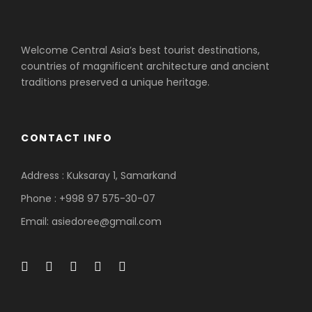
Welcome Central Asia’s best tourist destinations,
countries of magnificent architecture and ancient
traditions preserved a unique heritage.
CONTACT INFO
Address : Kuksaray 1, Samarkand
Phone : +998 97 575-30-07
Email: asiedoree@gmail.com