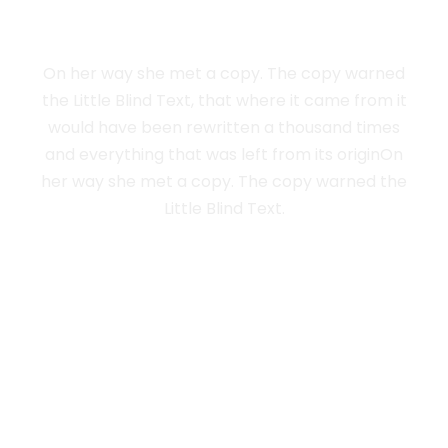
NEW YORK
On her way she met a copy. The copy warned
the Little Blind Text, that where it came from it
would have been rewritten a thousand times
and everything that was left from its originOn
her way she met a copy. The copy warned the
Little Blind Text.