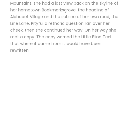
Mountains, she had a last view back on the skyline of
her hometown Bookmarksgrove, the headline of
Alphabet Village and the subline of her own road, the
Line Lane. Pityful a rethoric question ran over her
cheek, then she continued her way. On her way she
met a copy. The copy warned the Little Blind Text,
that where it came from it would have been
rewritten