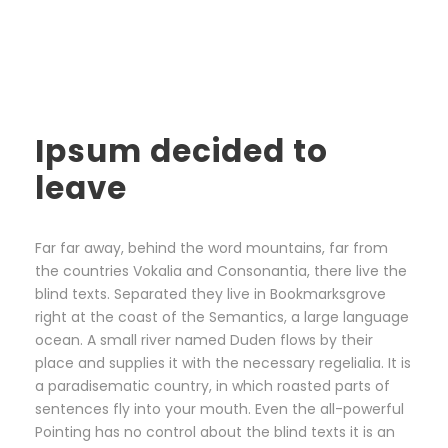
Ipsum decided to
leave
Far far away, behind the word mountains, far from
the countries Vokalia and Consonantia, there live the
blind texts. Separated they live in Bookmarksgrove
right at the coast of the Semantics, a large language
ocean. A small river named Duden flows by their
place and supplies it with the necessary regelialia. It is
a paradisematic country, in which roasted parts of
sentences fly into your mouth. Even the all-powerful
Pointing has no control about the blind texts it is an