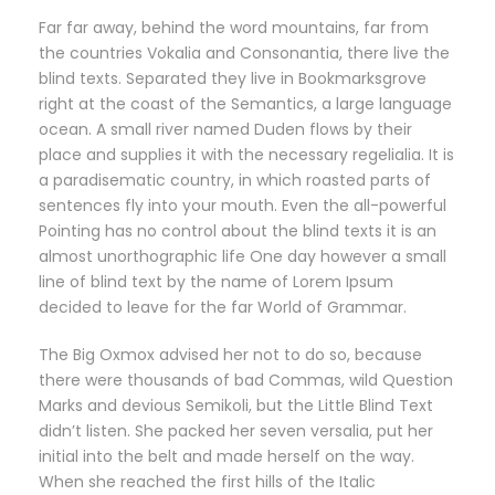
Far far away, behind the word mountains, far from
the countries Vokalia and Consonantia, there live the
blind texts. Separated they live in Bookmarksgrove
right at the coast of the Semantics, a large language
ocean. A small river named Duden flows by their
place and supplies it with the necessary regelialia. It is
a paradisematic country, in which roasted parts of
sentences fly into your mouth. Even the all-powerful
Pointing has no control about the blind texts it is an
almost unorthographic life One day however a small
line of blind text by the name of Lorem Ipsum
decided to leave for the far World of Grammar.
The Big Oxmox advised her not to do so, because
there were thousands of bad Commas, wild Question
Marks and devious Semikoli, but the Little Blind Text
didn’t listen. She packed her seven versalia, put her
initial into the belt and made herself on the way.
When she reached the first hills of the Italic