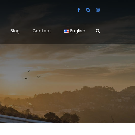
Blog
Contact
English