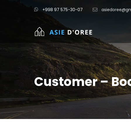
+998 97 575-30-07
asiedoree@gm
Customer – Bo