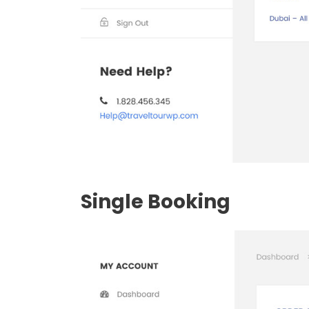
Single Booking