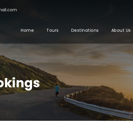
ail.com
Home
Tours
Destinations
About Us
okings