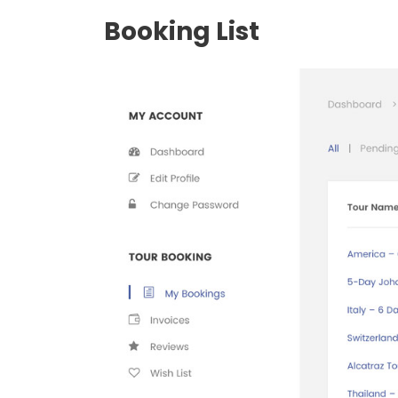
Booking List